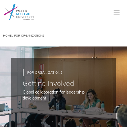
HOME
/ FOR ORGANIZATIONS
FOR ORGANIZATIONS
Getting Involved
Global collaboration for leadership
development