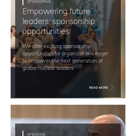
SPONSORING
Empowering future
leaders: sponsorship
opportunities
We offer exciting sponsorship
opportunities for organizations eager
to empower the next generation of
global nuclear leaders.
READ MORE
SPEAKING