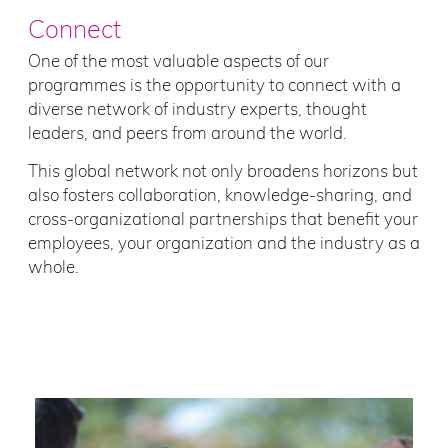
Connect
One of the most valuable aspects of our
programmes is the opportunity to connect with a
diverse network of industry experts, thought
leaders, and peers from around the world.
This global network not only broadens horizons but
also fosters collaboration, knowledge-sharing, and
cross-organizational partnerships that benefit your
employees, your organization and the industry as a
whole.