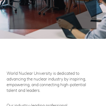
World Nuclear University is dedicated to
advancing the nuclear industry by inspiring,
empowering, and connecting high-potential
talent and leaders.
Our industry-leading professional