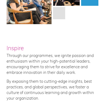
Inspire
Through our programmes, we ignite passion and
enthusiasm within your high-potential leaders,
encouraging them to strive for excellence and
embrace innovation in their daily work.
By exposing them to cutting-edge insights, best
practices, and global perspectives, we foster a
culture of continuous learning and growth within
your organization.