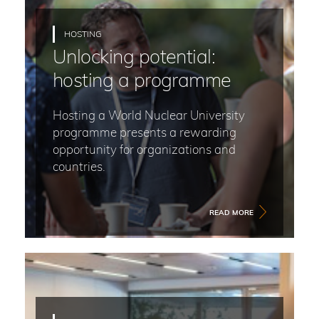
HOSTING
Unlocking potential:
hosting a programme
Hosting a World Nuclear University
programme presents a rewarding
opportunity for organizations and
countries.
READ MORE