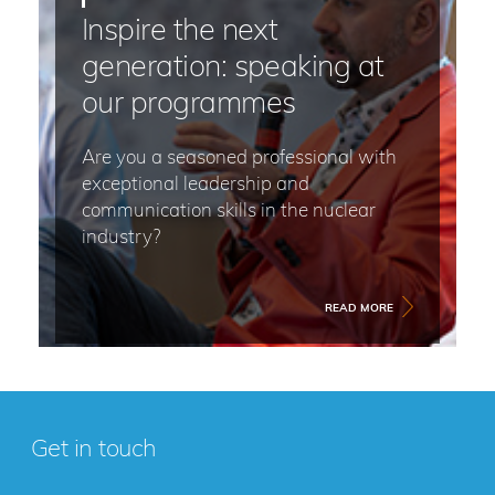
Inspire the next
generation: speaking at
our programmes
Are you a seasoned professional with
exceptional leadership and
communication skills in the nuclear
industry?
READ MORE
Get in touch