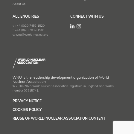
About Us
ALL ENQUIRIES
CONNECT WITH US
t:
+44 (0)20 7451 1520
f:
+44 (0)20 7839 1501
e:
wnu@world-nuclear.org
WNU is the leadership development organization of World
Nuclear Association
© 2016-2026 World Nuclear Association, registered in England and Wales,
number 01215741.
PRIVACY NOTICE
COOKIES POLICY
REUSE OF WORLD NUCLEAR ASSOCIATION CONTENT