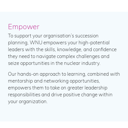
Empower
To support your organisation’s succession
planning, WNU empowers your high-potential
leaders with the skills, knowledge, and confidence
they need to navigate complex challenges and
seize opportunities in the nuclear industry.
Our hands-on approach to learning, combined with
mentorship and networking opportunities,
empowers them to take on greater leadership
responsibilities and drive positive change within
your organization.