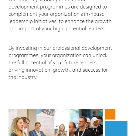
development programmes are designed to
complement your organization's in-house
leadership initiatives, to enhance the growth
and impact of your high-potential leaders.
By investing in our professional development
programmes, your organization can unlock
the full potential of your future leaders,
driving innovation, growth, and success for
the industry.