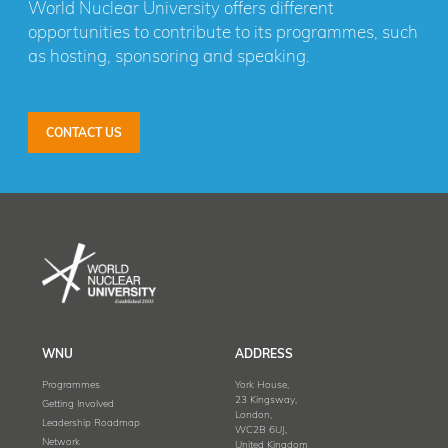
World Nuclear University offers different
opportunities to contribute to its programmes, such
as hosting, sponsoring and speaking.
CONTACT US
WNU
ADDRESS
Programmes
York House,
23 Kingsway,
Getting Involved
London,
Leadership Roadmap
WC2B 6UJ,
Network
United Kingdom