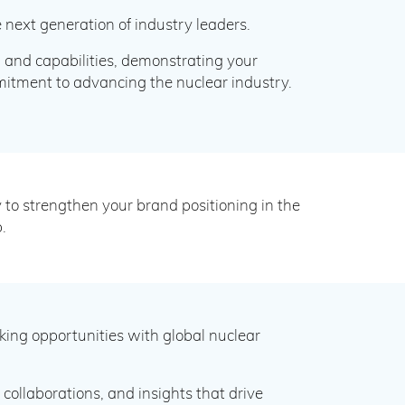
 next generation of industry leaders.
, and capabilities, demonstrating your
itment to advancing the nuclear industry.
to strengthen your brand positioning in the
.
ng opportunities with global nuclear
collaborations, and insights that drive