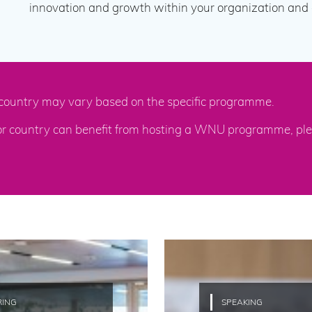
innovation and growth within your organization and c
 / country may vary based on the specific programme.
 or country can benefit from hosting a WNU programme, ple
RING
SPEAKING