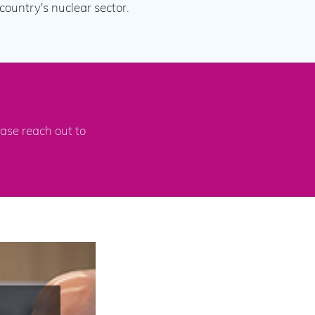
ountry's nuclear sector.
ase reach out to