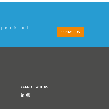
, sponsoring and
CONTACT US
CONNECT WITH US