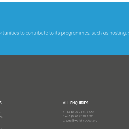
ortunities to contribute to its programmes, such as hosting
S
ALL ENQUIRIES
,
t:
+44 (0)20 7451 1520
y,
f:
+44 (0)20 7839 1501
e:
wnu@world-nuclear.org
,