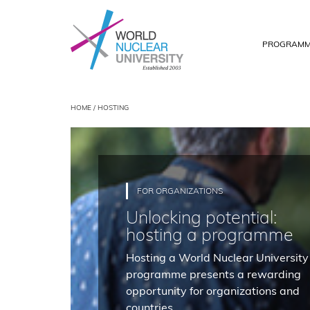
PROGRAMM
HOME
/ HOSTING
FOR ORGANIZATIONS
Unlocking potential:
hosting a programme
Hosting a World Nuclear University
programme presents a rewarding
opportunity for organizations and
countries.