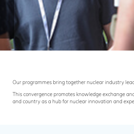
Our programmes bring together nuclear industry lead
This convergence promotes knowledge exchange and c
and country as a hub for nuclear innovation and expe