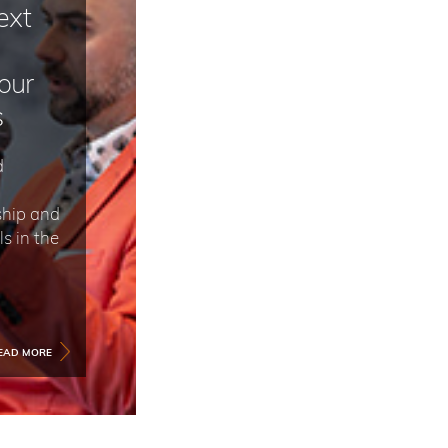
ext
our
s
d
ship and
s in the
EAD MORE