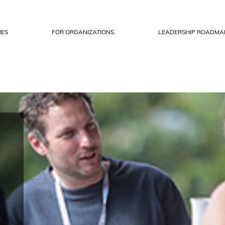
ES
FOR ORGANIZATIONS
LEADERSHIP ROADMA