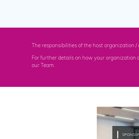
The responsibilities of the host organization
For further details on how your organization
our Team.
SPONSO