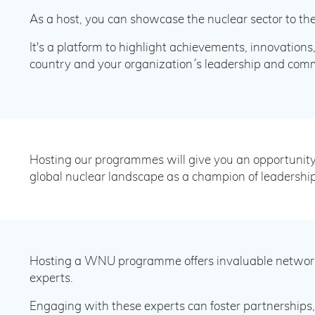
As a host, you can showcase the nuclear sector to the
It's a platform to highlight achievements, innovations
country and your organization´s leadership and comm
Hosting our programmes will give you an opportunity 
global nuclear landscape as a champion of leadership
Hosting a WNU programme offers invaluable networki
experts.
Engaging with these experts can foster partnerships, 