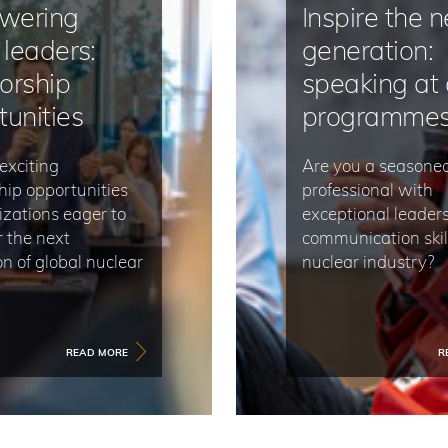
wering
Inspire the n
 leaders:
generation:
orship
speaking at 
tunities
programme
exciting
Are you a seasone
hip opportunities
professional with
izations eager to
exceptional leader
the next
communication skill
n of global nuclear
nuclear industry?
READ MORE
R