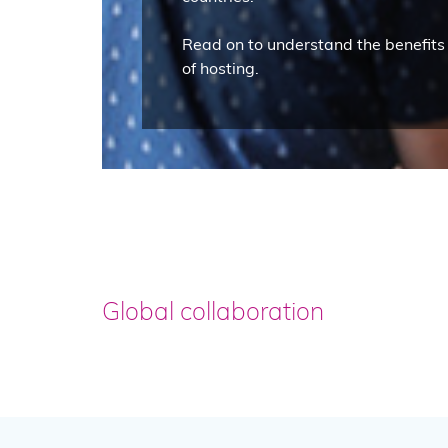
Read on to understand the benefits
of hosting.
Global collaboration