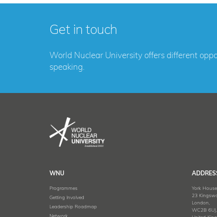
Get in touch
World Nuclear University offers different opp
speaking.
WNU
ADDRES
Programmes
York House
23 Kingswa
Getting Involved
London,
Leadership Roadmap
WC2B 6UJ
Network