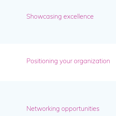
Showcasing excellence
Positioning your organization
Networking opportunities