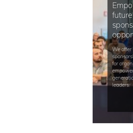
Empo
future
spons
oppor
We offer 
sponsors
for organ
empower 
generatio
leaders.