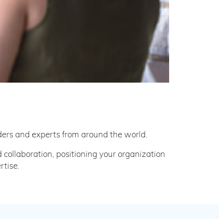
ers and experts from around the world.
ollaboration, positioning your organization
rtise.