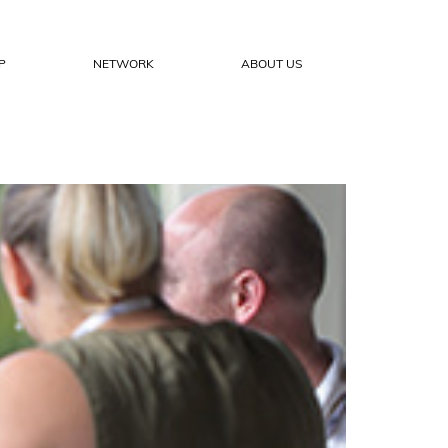
P
NETWORK
ABOUT US